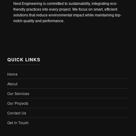
Nest Engineering is committed to sustainability, integrating eco-
friendly practices into every project. We focus on smart, efficient
solutions that reduce environmental impact while maintaining top-
notch quality and performance.
QUICK LINKS
Home
About
Our Services
Our Projects
Contact Us
Get in Touch