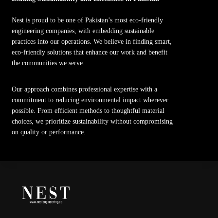
Nest is proud to be one of Pakistan’s most eco-friendly
engineering companies, with embedding sustainable
practices into our operations. We believe in finding smart,
eco-friendly solutions that enhance our work and benefit
the communities we serve.
Our approach combines professional expertise with a
commitment to reducing environmental impact wherever
possible. From efficient methods to thoughtful material
choices, we prioritize sustainability without compromising
on quality or performance.