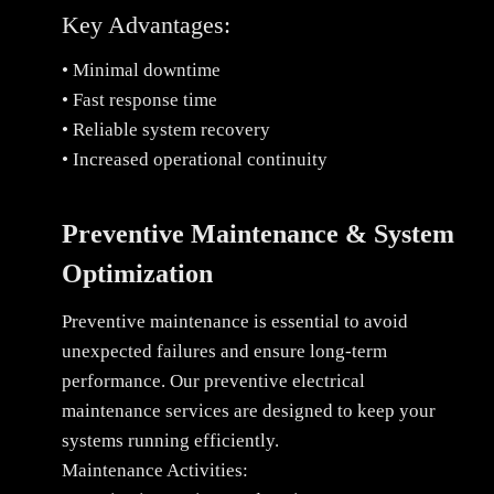
Key Advantages:
• Minimal downtime
• Fast response time
• Reliable system recovery
• Increased operational continuity
Preventive Maintenance & System
Optimization
Preventive maintenance is essential to avoid
unexpected failures and ensure long-term
performance. Our preventive electrical
maintenance services are designed to keep your
systems running efficiently.
Maintenance Activities: