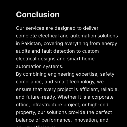
Conclusion
Our services are designed to deliver
complete electrical and automation solutions
in Pakistan, covering everything from energy
audits and fault detection to custom
electrical designs and smart home
automation systems.
By combining engineering expertise, safety
compliance, and smart technology, we
ensure that every project is efficient, reliable,
and future-ready. Whether it is a corporate
office, infrastructure project, or high-end
property, our solutions provide the perfect
balance of performance, innovation, and