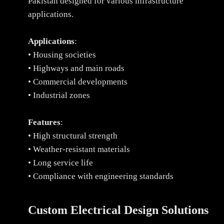
Pakistan designed for various infrastructure
applications.
Applications
:
• Housing societies
• Highways and main roads
• Commercial developments
• Industrial zones
Features
:
• High structural strength
• Weather-resistant materials
• Long service life
• Compliance with engineering standards
Custom Electrical Design Solutions