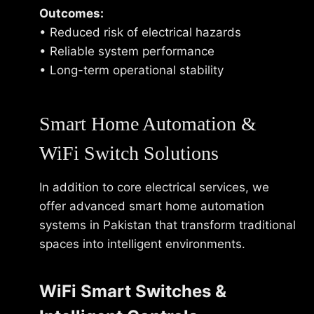
Outcomes:
• Reduced risk of electrical hazards
• Reliable system performance
• Long-term operational stability
Smart Home Automation &
WiFi Switch Solutions
In addition to core electrical services, we
offer advanced smart home automation
systems in Pakistan that transform traditional
spaces into intelligent environments.
WiFi Smart Switches &