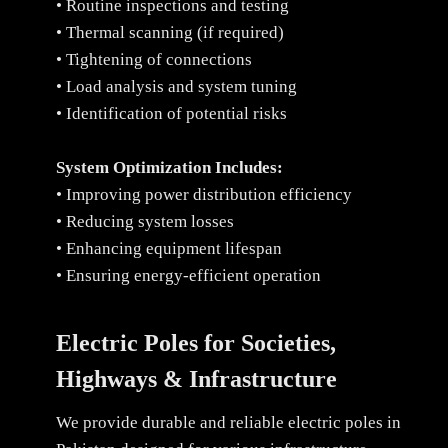
• Routine inspections and testing
• Thermal scanning (if required)
• Tightening of connections
• Load analysis and system tuning
• Identification of potential risks
System Optimization Includes:
• Improving power distribution efficiency
• Reducing system losses
• Enhancing equipment lifespan
• Ensuring energy-efficient operation
Electric Poles for Societies,
Highways & Infrastructure
We provide durable and reliable electric poles in