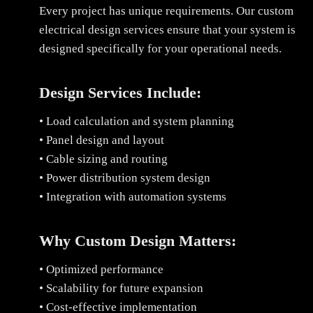
Every project has unique requirements. Our custom
electrical design services ensure that your system is
designed specifically for your operational needs.
Design Services Include:
• Load calculation and system planning
• Panel design and layout
• Cable sizing and routing
• Power distribution system design
• Integration with automation systems
Why Custom Design Matters:
• Optimized performance
• Scalability for future expansion
• Cost-effective implementation