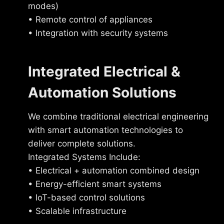
modes)
• Remote control of appliances
• Integration with security systems
Integrated Electrical &
Automation Solutions
We combine traditional electrical engineering
with smart automation technologies to
deliver complete solutions.
Integrated Systems Include:
• Electrical + automation combined design
• Energy-efficient smart systems
• IoT-based control solutions
• Scalable infrastructure