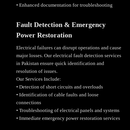
• Enhanced documentation for troubleshooting
Fault Detection & Emergency
Power Restoration
Electrical failures can disrupt operations and cause
major losses. Our electrical fault detection services
in Pakistan ensure quick identification and
resolution of issues.
Our Services Include:
• Detection of short circuits and overloads
• Identification of cable faults and loose
connections
• Troubleshooting of electrical panels and systems
• Immediate emergency power restoration services