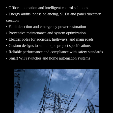
• Office automation and intelligent control solutions
• Energy audits, phase balancing, SLDs and panel directory
creation
• Fault detection and emergency power restoration
• Preventive maintenance and system optimization
• Electric poles for societies, highways, and main roads
• Custom designs to suit unique project specifications
• Reliable performance and compliance with safety standards
• Smart WiFi switches and home automation systems