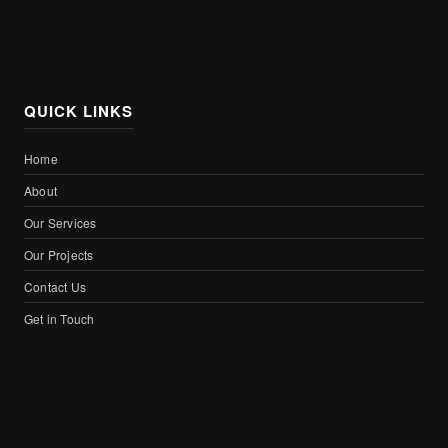
QUICK LINKS
Home
About
Our Services
Our Projects
Contact Us
Get in Touch