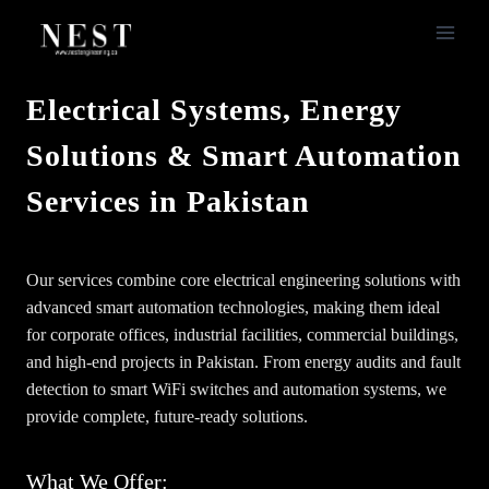
Skip
to
content
Electrical Systems, Energy
Solutions & Smart Automation
Services in Pakistan
Our services combine core electrical engineering solutions with
advanced smart automation technologies, making them ideal
for corporate offices, industrial facilities, commercial buildings,
and high-end projects in Pakistan. From energy audits and fault
detection to smart WiFi switches and automation systems, we
provide complete, future-ready solutions.
What We Offer: