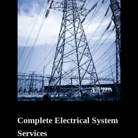
Complete Electrical System
Services