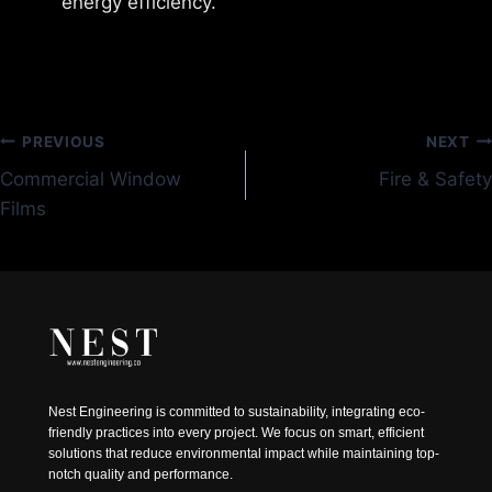
energy efficiency.
Post
PREVIOUS
NEXT
Commercial Window
Fire & Safety
navigation
Films
Nest Engineering is committed to sustainability, integrating eco-
friendly practices into every project. We focus on smart, efficient
solutions that reduce environmental impact while maintaining top-
notch quality and performance.