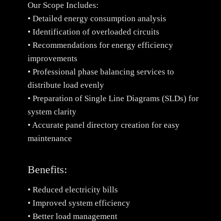
Our Scope Includes:
• Detailed energy consumption analysis
• Identification of overloaded circuits
• Recommendations for energy efficiency
improvements
• Professional phase balancing services to
distribute load evenly
• Preparation of Single Line Diagrams (SLDs) for
system clarity
• Accurate panel directory creation for easy
maintenance
Benefits:
• Reduced electricity bills
• Improved system efficiency
• Better load management