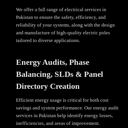
We offer a full range of electrical services in
Pakistan to ensure the safety, efficiency, and
reliability of your systems, along with the design
and manufacture of high-quality electric poles
tailored to diverse applications.
Energy Audits, Phase
Balancing, SLDs & Panel
Directory Creation
Efficient energy usage is critical for both cost
savings and system performance. Our energy audit
services in Pakistan help identify energy losses,
inefficiencies, and areas of improvement.