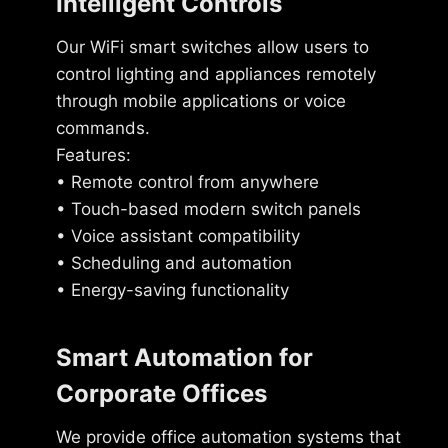
Intelligent Controls
Our WiFi smart switches allow users to
control lighting and appliances remotely
through mobile applications or voice
commands.
Features:
• Remote control from anywhere
• Touch-based modern switch panels
• Voice assistant compatibility
• Scheduling and automation
• Energy-saving functionality
Smart Automation for
Corporate Offices
We provide office automation systems that