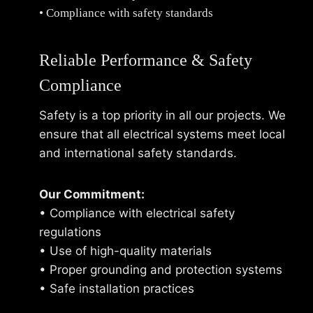
• Compliance with safety standards
Reliable Performance & Safety
Compliance
Safety is a top priority in all our projects. We
ensure that all electrical systems meet local
and international safety standards.
Our Commitment:
• Compliance with electrical safety
regulations
• Use of high-quality materials
• Proper grounding and protection systems
• Safe installation practices