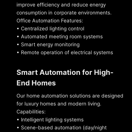
improve efficiency and reduce energy
consumption in corporate environments.
Office Automation Features:
• Centralized lighting control
• Automated meeting room systems
• Smart energy monitoring
• Remote operation of electrical systems
Smart Automation for High-
End Homes
Our home automation solutions are designed
for luxury homes and modern living.
Capabilities:
• Intelligent lighting systems
• Scene-based automation (day/night