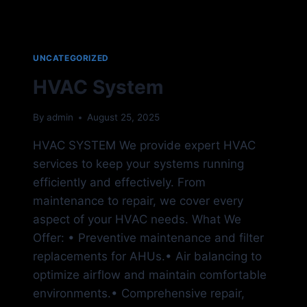
UNCATEGORIZED
HVAC System
By
admin
August 25, 2025
HVAC SYSTEM We provide expert HVAC
services to keep your systems running
efficiently and effectively. From
maintenance to repair, we cover every
aspect of your HVAC needs. What We
Offer: • Preventive maintenance and filter
replacements for AHUs.• Air balancing to
optimize airflow and maintain comfortable
environments.• Comprehensive repair,