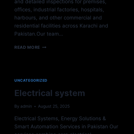
and detailed inspections for premises,
offices, industrial factories, hospitals,
harbours, and other commercial and
residential facilities across Karachi and
Pakistan.Our team…
FIRE
READ MORE
&
SAFETY
UNCATEGORIZED
Electrical system
By
admin
August 25, 2025
Electrical Systems, Energy Solutions &
Smart Automation Services in Pakistan Our