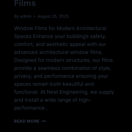
Films
By
admin
August 25, 2025
Window Films for Modern Architectural
Spaces Enhance your building’s safety,
comfort, and aesthetic appeal with our
advanced architectural window films.
Designed for modern structures, our films
provide a seamless combination of style,
privacy, and performance ensuring your
spaces remain both beautiful and
functional. At Nest Engineering, we supply
and install a wide range of high-
performance…
COMMERCIAL
READ MORE
WINDOW
FILMS