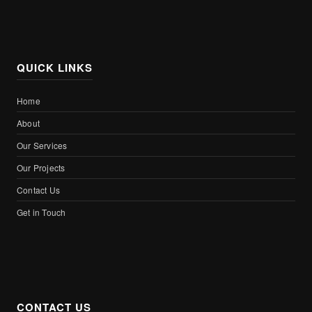
QUICK LINKS
Home
About
Our Services
Our Projects
Contact Us
Get in Touch
CONTACT US