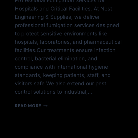
Professional Fumigation Services for
Hospitals and Critical Facilities. At Nest
Engineering & Supplies, we deliver
professional fumigation services designed
to protect sensitive environments like
hospitals, laboratories, and pharmaceutical
facilities.Our treatments ensure infection
control, bacterial elimination, and
compliance with international hygiene
standards, keeping patients, staff, and
visitors safe.We also extend our pest
control solutions to industrial,…
HOSPITAL
READ MORE
FUMIGATION