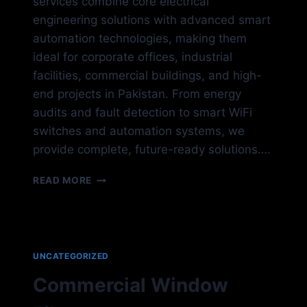
services combine core electrical
engineering solutions with advanced smart
automation technologies, making them
ideal for corporate offices, industrial
facilities, commercial buildings, and high-
end projects in Pakistan. From energy
audits and fault detection to smart WiFi
switches and automation systems, we
provide complete, future-ready solutions….
ELECTRICAL
READ MORE
SYSTEM
UNCATEGORIZED
Commercial Window