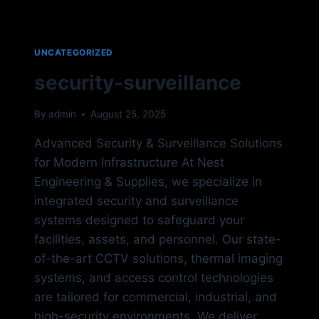
UNCATEGORIZED
security-surveillance
By
admin
August 25, 2025
Advanced Security & Surveillance Solutions
for Modern Infrastructure At Nest
Engineering & Supplies, we specialize in
integrated security and surveillance
systems designed to safeguard your
facilities, assets, and personnel. Our state-
of-the-art CCTV solutions, thermal imaging
systems, and access control technologies
are tailored for commercial, industrial, and
high-security environments. We deliver