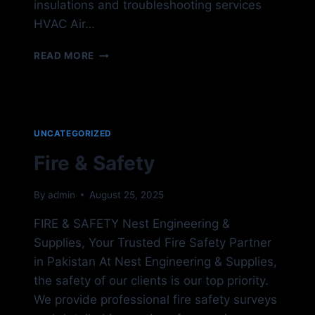
insulations and troubleshooting services
HVAC Air…
HVAC
READ MORE
SYSTEM
UNCATEGORIZED
Fire & Safety
By
admin
August 25, 2025
FIRE & SAFETY Nest Engineering &
Supplies, Your Trusted Fire Safety Partner
in Pakistan At Nest Engineering & Supplies,
the safety of our clients is our top priority.
We provide professional fire safety surveys