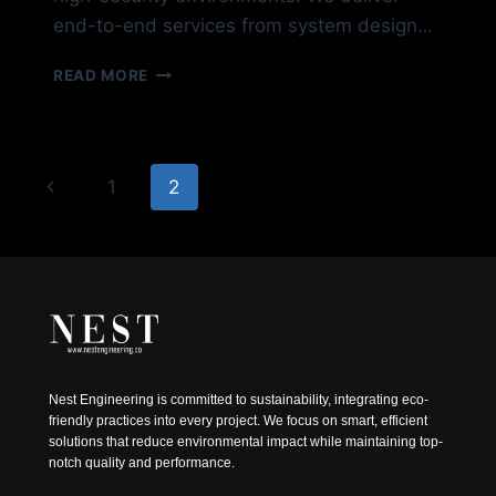
end-to-end services from system design…
SECURITY-
READ MORE
SURVEILLANCE
Page
Previous
1
2
navigation
Page
Nest Engineering is committed to sustainability, integrating eco-
friendly practices into every project. We focus on smart, efficient
solutions that reduce environmental impact while maintaining top-
notch quality and performance.