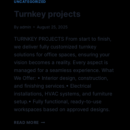
UNCATEGORIZED
Turnkey projects
By
admin
August 25, 2025
TURNKEY PROJECTS From start to finish,
we deliver fully customized turnkey
solutions for office spaces, ensuring your
vision becomes a reality. Every aspect is
managed for a seamless experience. What
We Offer: • Interior design, construction,
and finishing services.• Electrical
installations, HVAC systems, and furniture
setup.• Fully functional, ready-to-use
workspaces based on approved designs.
TURNKEY
READ MORE
PROJECTS